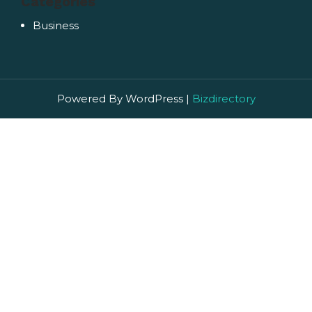
Categories
Business
Powered By WordPress |
Bizdirectory