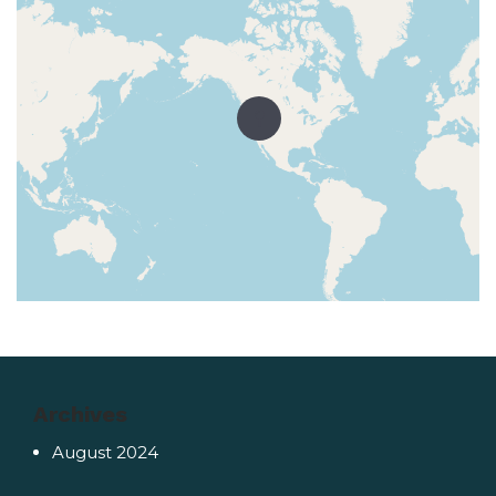
Archives
August 2024