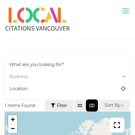
Skip
to
content
Local Citations Vancouver
Local Business
What are you looking for?
Business
Location
Sort By
1
Items Found
Filter
+
−