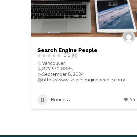
Search Engine People
0.0
(0)
Vancouver
877-530-8885
September 8, 2024
https://www.searchenginepeople.com/
Business
174