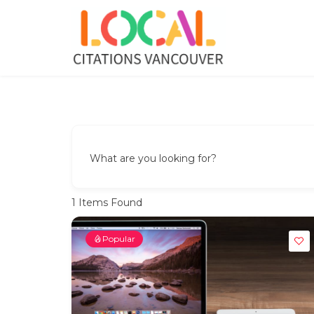
Skip
to
content
Local Citations Vancouver
Local Business
What are you looking for?
1
Items Found
Popular