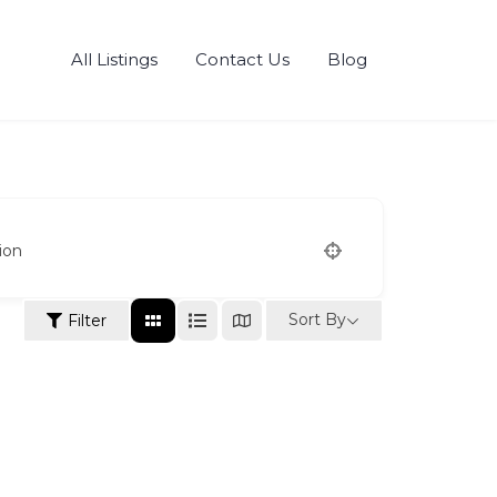
All Listings
Contact Us
Blog
ion
Sort By
Filter