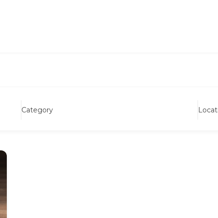
Category
Locat