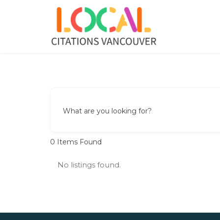
Skip
to
content
Local Citations Vancouver
Local Business
What are you looking for?
0
Items Found
No listings found.