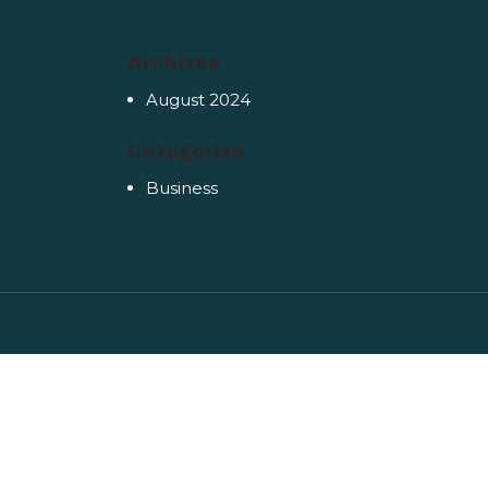
Archives
August 2024
Categories
Business