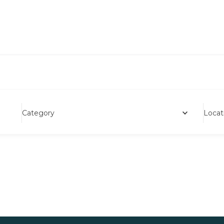
Category
Locat