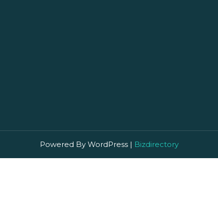
Powered By WordPress |
Bizdirectory