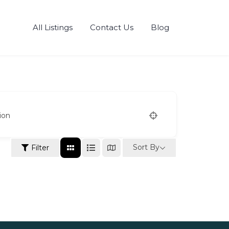
All Listings
Contact Us
Blog
ion
Sort By
Filter