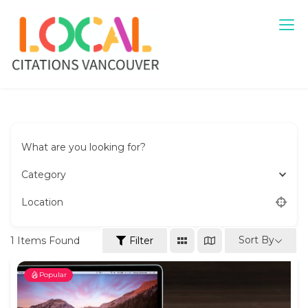
Skip
to
content
Local Citations Vancouver
Local Business
What are you looking for?
Category
Location
Sort By
1
Items Found
Filter
Popular