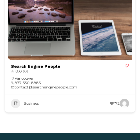
Search Engine People
0.0
(0)
Vancouver
877-530-8885
contact@searchenginepeople.com
Business
172